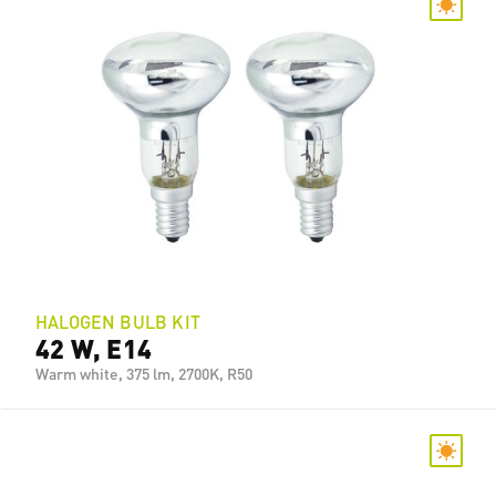
HALOGEN BULB KIT
42 W, E14
Warm white, 375 lm, 2700K, R50