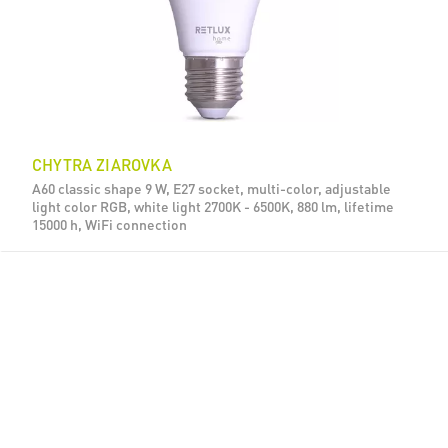
CHYTRA ZIAROVKA
A60 classic shape 9 W, E27 socket, multi-color, adjustable
light color RGB, white light 2700K - 6500K, 880 lm, lifetime
15000 h, WiFi connection