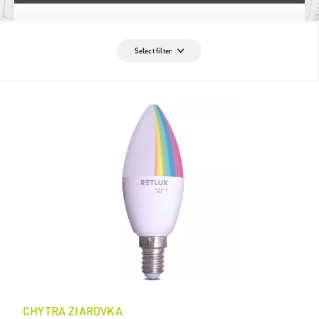
Select filter
CHYTRA ZIAROVKA