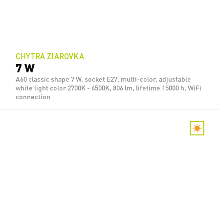
CHYTRA ZIAROVKA
7 W
A60 classic shape 7 W, socket E27, multi-color, adjustable
white light color 2700K - 6500K, 806 lm, lifetime 15000 h, WiFi
connection