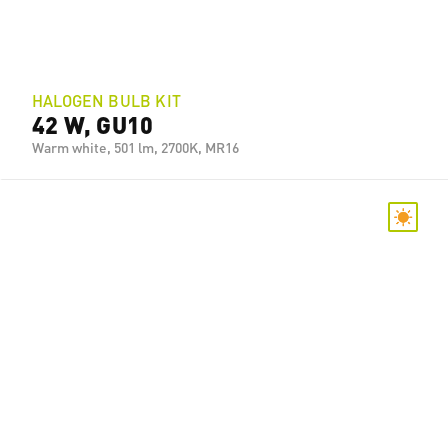
HALOGEN BULB KIT
42 W, GU10
Warm white, 501 lm, 2700K, MR16