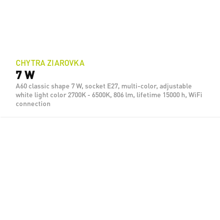
CHYTRA ZIAROVKA
7 W
A60 classic shape 7 W, socket E27, multi-color, adjustable
white light color 2700K - 6500K, 806 lm, lifetime 15000 h, WiFi
connection