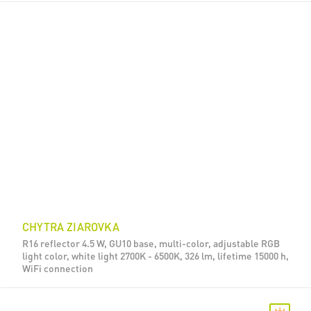
CHYTRA ZIAROVKA
R16 reflector 4.5 W, GU10 base, multi-color, adjustable RGB
light color, white light 2700K - 6500K, 326 lm, lifetime 15000 h,
WiFi connection