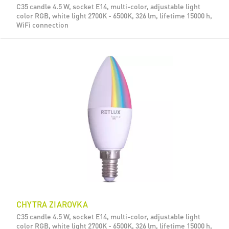
C35 candle 4.5 W, socket E14, multi-color, adjustable light
color RGB, white light 2700K - 6500K, 326 lm, lifetime 15000 h,
WiFi connection
CHYTRA ZIAROVKA
C35 candle 4.5 W, socket E14, multi-color, adjustable light
color RGB, white light 2700K - 6500K, 326 lm, lifetime 15000 h,