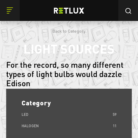
Back to Category
LIGHT SOURCES
For the record, so many different
types of light bulbs would dazzle
Edison
Category
LED
59
HALOGEN
11