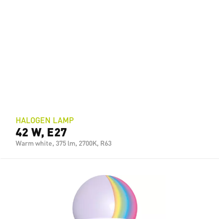
HALOGEN LAMP
42 W, E27
Warm white, 375 lm, 2700K, R63