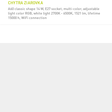
CHYTRA ZIAROVKA
A60 classic shape 14 W, E27 socket, multi-color, adjustable
light color RGB, white light 2700K - 6500K, 1521 lm, lifetime
15000 h, WiFi connection
CHYTRA ZIAROVKA
A60 classic shape 14 W, E27 socket, multi-color, adjustable