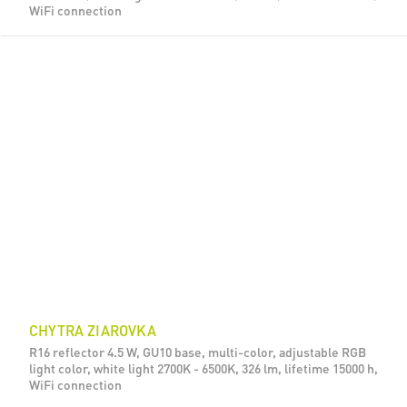
WiFi connection
CHYTRA ZIAROVKA
R16 reflector 4.5 W, GU10 base, multi-color, adjustable RGB
light color, white light 2700K - 6500K, 326 lm, lifetime 15000 h,
WiFi connection