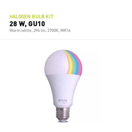
HALOGEN BULB KIT
28 W, GU10
Warm white, 294 lm, 2700K, MR16