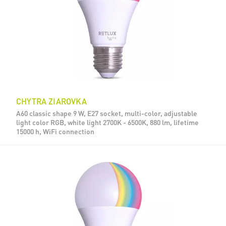
CHYTRA ZIAROVKA
A60 classic shape 9 W, E27 socket, multi-color, adjustable
light color RGB, white light 2700K - 6500K, 880 lm, lifetime
15000 h, WiFi connection