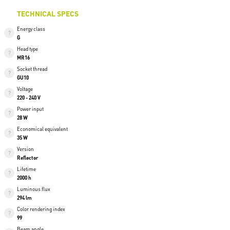
TECHNICAL SPECS
Energy class
G
Head type
MR16
Socket thread
GU10
Voltage
220 - 240 V
Power input
28 W
Economical equivalent
35 W
Version
Reflector
Lifetime
2000 h
Luminous flux
294 lm
Color rendering index
99
Beam angle