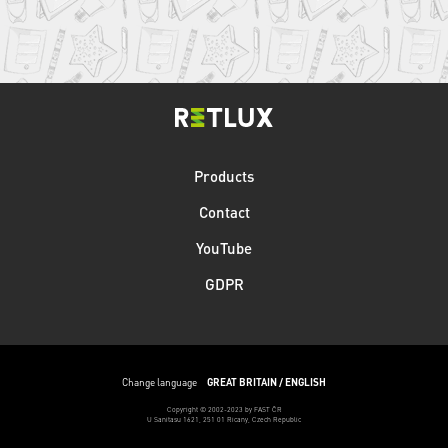
Products
Contact
YouTube
GDPR
Change language
GREAT BRITAIN / ENGLISH
Copyright © 2002-2023 by FAST ČR
U Sanitasu 1621, 251 01 Ricany, Czech Republic