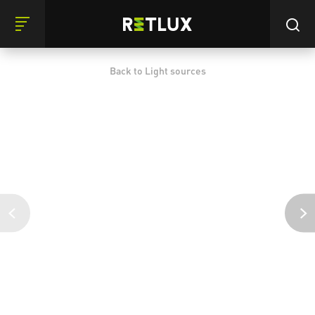
Back to Light sources