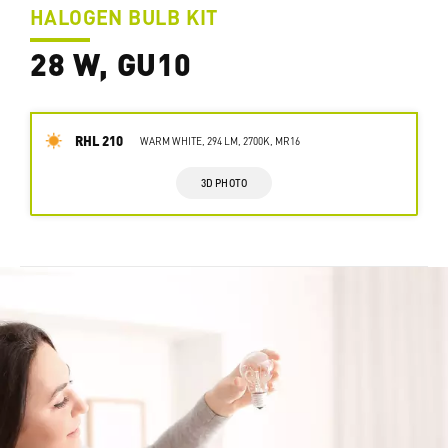
HALOGEN BULB KIT
28 W, GU10
RHL 210
WARM WHITE, 294 LM, 2700K, MR16
3D PHOTO