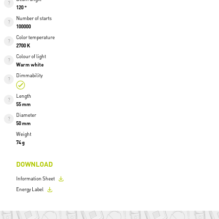
120 °
Number of starts
100000
Color temperature
2700 K
Colour of light
Warm white
Dimmability
Length
55 mm
Diameter
50 mm
Weight
74 g
DOWNLOAD
Information Sheet
Energy Label