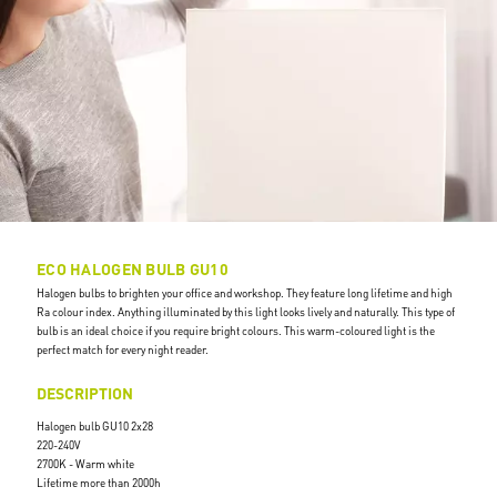
ECO HALOGEN BULB GU10
Halogen bulbs to brighten your office and workshop. They feature long lifetime and high
Ra colour index. Anything illuminated by this light looks lively and naturally. This type of
bulb is an ideal choice if you require bright colours. This warm-coloured light is the
perfect match for every night reader.
DESCRIPTION
Halogen bulb GU10 2x28
220-240V
2700K - Warm white
Lifetime more than 2000h