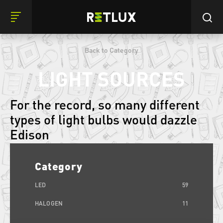
Back to Category
LIGHT SOURCES
For the record, so many different
types of light bulbs would dazzle
Edison
Category
LED
59
HALOGEN
11