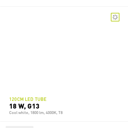
120CM LED TUBE
18 W, G13
Cool white, 1800 lm, 4000K, T8