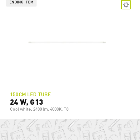
ENDING ITEM
150CM LED TUBE
24 W, G13
Cool white, 2400 lm, 4000K, T8