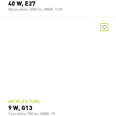
40 W, E27
Warm white, 3200 lm, 3000K, T120
60CM LED TUBE
9 W, G13
Cool white, 900 lm, 4000K, T8