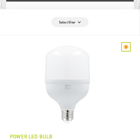
Select filter
POWER LED BULB