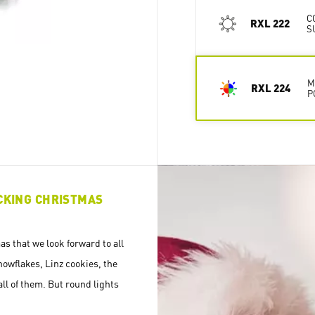
C
RXL 222
S
M
RXL 224
P
ICKING CHRISTMAS
s that we look forward to all
nowflakes, Linz cookies, the
all of them. But round lights