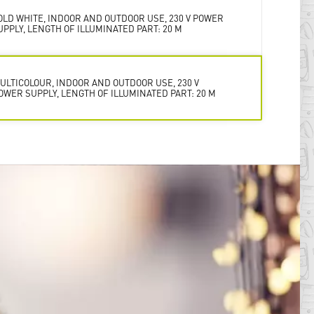
OLD WHITE, INDOOR AND OUTDOOR USE, 230 V POWER
UPPLY, LENGTH OF ILLUMINATED PART: 20 M
ULTICOLOUR, INDOOR AND OUTDOOR USE, 230 V
OWER SUPPLY, LENGTH OF ILLUMINATED PART: 20 M