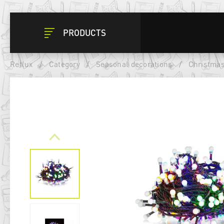
PRODUCTS
Retlux
/
Category
/
Seasonal decorations
/
Christmas