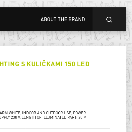
ABOUT THE BRAND
HTING S KULIČKAMI 150 LED
ARM WHITE, INDOOR AND OUTDOOR USE, POWER
UPPLY 230 V, LENGTH OF ILLUMINATED PART: 20 M