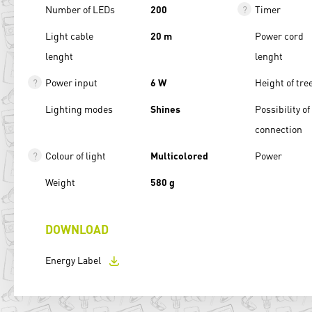
Number of LEDs
200
Timer
Light cable
20 m
Power cord
lenght
lenght
Power input
6 W
Height of tre
Lighting modes
Shines
Possibility of
connection
Colour of light
Multicolored
Power
Weight
580 g
DOWNLOAD
Energy Label