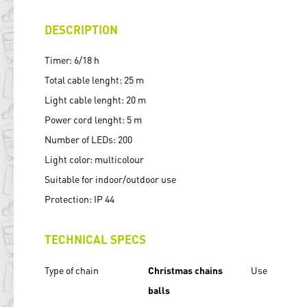
DESCRIPTION
Timer: 6/18 h
Total cable lenght: 25 m
Light cable lenght: 20 m
Power cord lenght: 5 m
Number of LEDs: 200
Light color: multicolour
Suitable for indoor/outdoor use
Protection: IP 44
TECHNICAL SPECS
Type of chain
Christmas chains
Use
balls