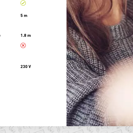
5 m
e
1.8 m
230 V