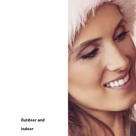
Outdoor and
indoor