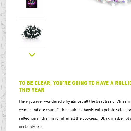
TO BE CLEAR, YOU’RE GOING TO HAVE A ROLL
THIS YEAR
Have you ever wondered why almost all the beauties of Christma
year round are round? The baubles, bowls with potato salad, s
reflection in the mirror after all the cookies… Okay, maybe not 
certainly are!