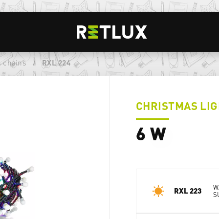
 chains
/
RXL 224
CHRISTMAS LIG
6 W
W
RXL 223
S