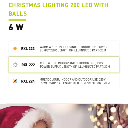
CHRISTMAS LIGHTING 200 LED WITH
BALLS
6 W
WARM WHITE, INDOOR AND OUTDOOR USE, POWER
RXL 223
SUPPLY 230 V, LENGTH OF ILLUMINATED PART: 20 M
COLD WHITE, INDOOR AND OUTDOOR USE, 230 V
RXL 222
POWER SUPPLY, LENGTH OF ILLUMINATED PART: 20 M
MULTICOLOUR, INDOOR AND OUTDOOR USE, 230 V
RXL 224
POWER SUPPLY, LENGTH OF ILLUMINATED PART: 20 M