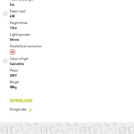
5 m
Power input
6 W
Height of tree
1.8 m
Lighting modes
Shines
Possibility of connection
Colour of light
Cool white
Power
230 V
Weight
580 g
DOWNLOAD
Energy Label