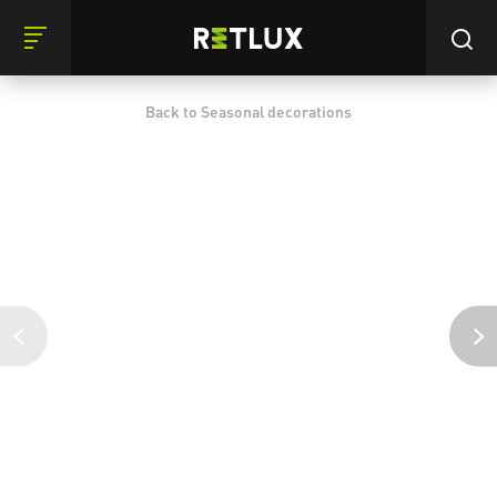
Back to Seasonal decorations