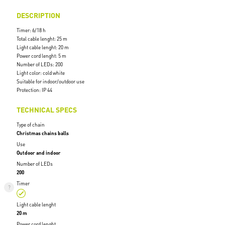
DESCRIPTION
Timer: 6/18 h
Total cable lenght: 25 m
Light cable lenght: 20 m
Power cord lenght: 5 m
Number of LEDs: 200
Light color: cold white
Suitable for indoor/outdoor use
Protection: IP 44
TECHNICAL SPECS
Type of chain
Christmas chains balls
Use
Outdoor and indoor
Number of LEDs
200
Timer
Light cable lenght
20 m
Power cord lenght