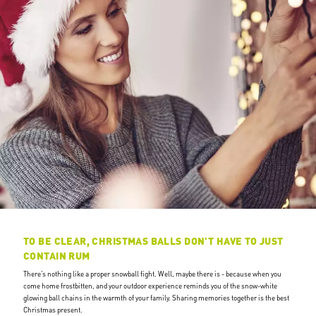
TO BE CLEAR, CHRISTMAS BALLS DON'T HAVE TO JUST
CONTAIN RUM
There’s nothing like a proper snowball fight. Well, maybe there is - because when you
come home frostbitten, and your outdoor experience reminds you of the snow-white
glowing ball chains in the warmth of your family. Sharing memories together is the best
Christmas present.