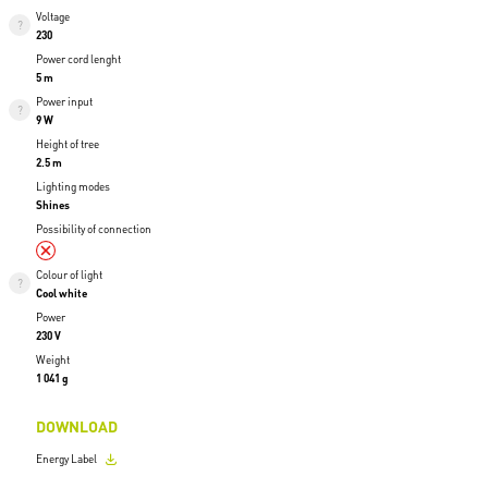
Voltage
230
Power cord lenght
5 m
Power input
9 W
Height of tree
2.5 m
Lighting modes
Shines
Possibility of connection
Colour of light
Cool white
Power
230 V
Weight
1 041 g
DOWNLOAD
Energy Label