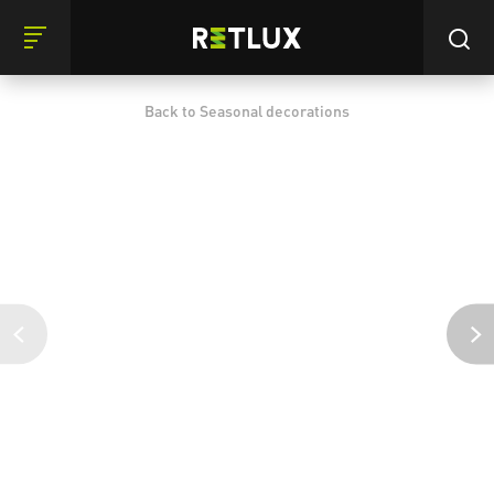
Back to Seasonal decorations