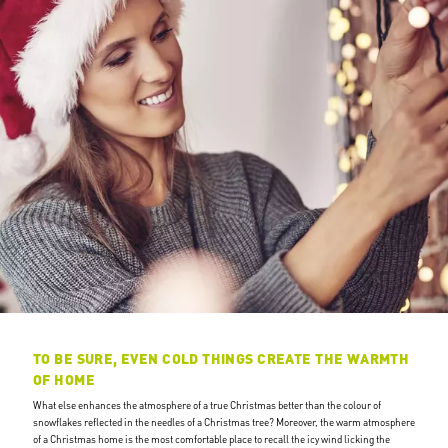
TO BE SURE, EVEN COLD THINGS CREATE THE WARMTH
OF HOME
What else enhances the atmosphere of a true Christmas better than the colour of
snowflakes reflected in the needles of a Christmas tree? Moreover, the warm atmosphere
of a Christmas home is the most comfortable place to recall the icy wind licking the