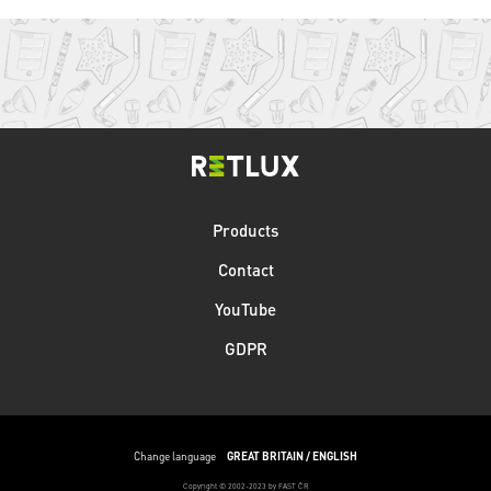
Products
Contact
YouTube
GDPR
Change language
GREAT BRITAIN / ENGLISH
Copyright © 2002-2023 by FAST ČR