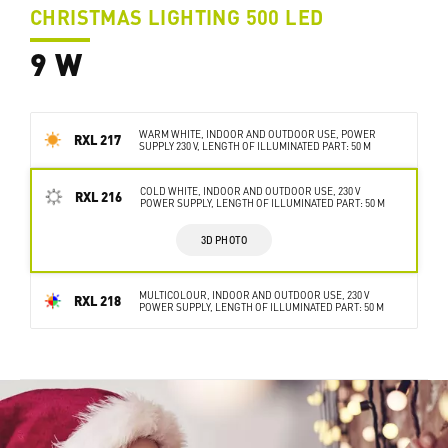
CHRISTMAS LIGHTING 500 LED
9 W
WARM WHITE, INDOOR AND OUTDOOR USE, POWER
RXL 217
SUPPLY 230 V, LENGTH OF ILLUMINATED PART: 50 M
COLD WHITE, INDOOR AND OUTDOOR USE, 230 V
RXL 216
POWER SUPPLY, LENGTH OF ILLUMINATED PART: 50 M
3D PHOTO
MULTICOLOUR, INDOOR AND OUTDOOR USE, 230 V
RXL 218
POWER SUPPLY, LENGTH OF ILLUMINATED PART: 50 M