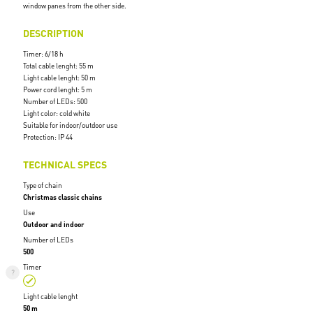
window panes from the other side.
DESCRIPTION
Timer: 6/18 h
Total cable lenght: 55 m
Light cable lenght: 50 m
Power cord lenght: 5 m
Number of LEDs: 500
Light color: cold white
Suitable for indoor/outdoor use
Protection: IP 44
TECHNICAL SPECS
Type of chain
Christmas classic chains
Use
Outdoor and indoor
Number of LEDs
500
Timer
Light cable lenght
50 m