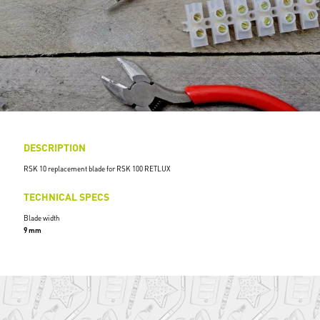
DESCRIPTION
RSK 10 replacement blade for RSK 100 RETLUX
TECHNICAL SPECS
Blade width
9 mm