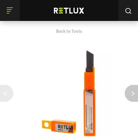
Back to Tools