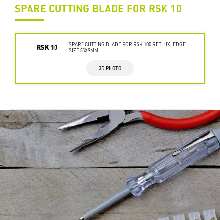
SPARE CUTTING BLADE FOR RSK 10
SPARE CUTTING BLADE FOR RSK 100 RETLUX, EDGE
RSK 10
SIZE 85X9MM
3D PHOTO