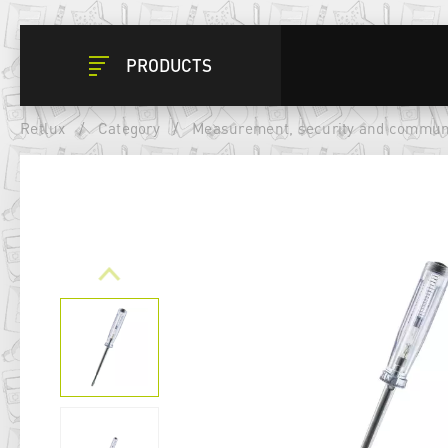
PRODUCTS
Retlux
/
Category
/
Measurement, security and commun