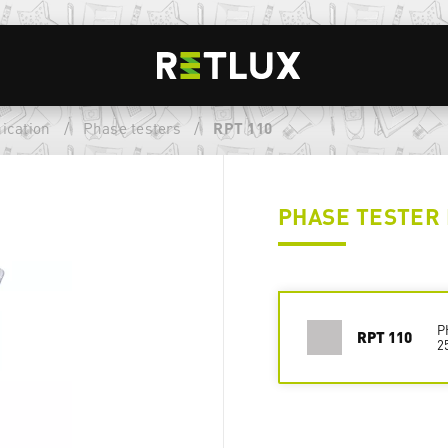
ication
/
Phase testers
/
RPT 110
PHASE TESTER 
P
RPT 110
2