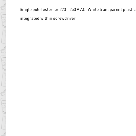
Single pole tester for 220 - 250 V AC. White transparent plasti
integrated within screwdriver