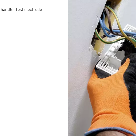
c handle. Test electrode