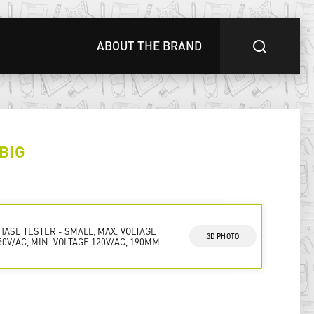
ABOUT THE BRAND
BIG
HASE TESTER - SMALL, MAX. VOLTAGE
3D PHOTO
50V/AC, MIN. VOLTAGE 120V/AC, 190MM