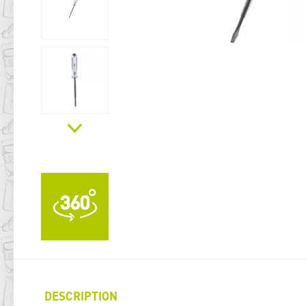
DESCRIPTION