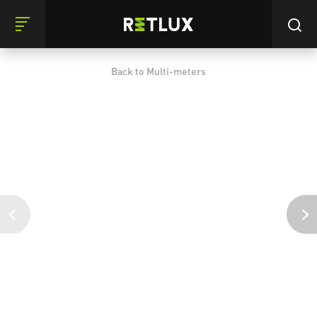
Back to Multi-meters