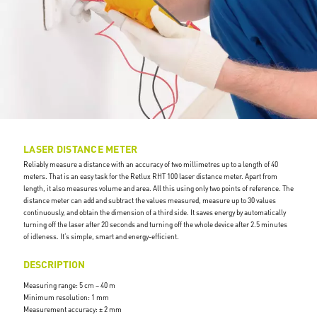
LASER DISTANCE METER
Reliably measure a distance with an accuracy of two millimetres up to a length of 40
meters. That is an easy task for the Retlux RHT 100 laser distance meter. Apart from
length, it also measures volume and area. All this using only two points of reference. The
distance meter can add and subtract the values measured, measure up to 30 values
continuously, and obtain the dimension of a third side. It saves energy by automatically
turning off the laser after 20 seconds and turning off the whole device after 2.5 minutes
of idleness. It’s simple, smart and energy-efficient.
DESCRIPTION
Measuring range: 5 cm – 40 m
Minimum resolution: 1 mm
Measurement accuracy: ± 2 mm