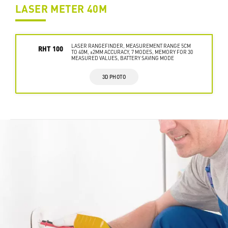
LASER METER 40M
LASER RANGEFINDER, MEASUREMENT RANGE 5CM
RHT 100
TO 40M, ±2MM ACCURACY, 7 MODES, MEMORY FOR 30
MEASURED VALUES, BATTERY SAVING MODE
3D PHOTO