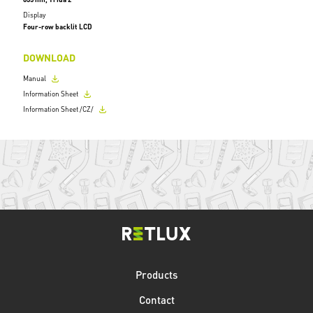
Display
Four-row backlit LCD
DOWNLOAD
Manual
Information Sheet
Information Sheet /CZ/
Products
Contact