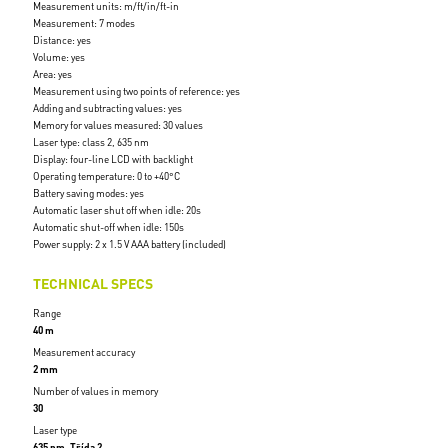
Measurement units: m/ft/in/ft-in
Measurement: 7 modes
Distance: yes
Volume: yes
Area: yes
Measurement using two points of reference: yes
Adding and subtracting values: yes
Memory for values measured: 30 values
Laser type: class 2, 635 nm
Display: four-line LCD with backlight
Operating temperature: 0 to +40°C
Battery saving modes: yes
Automatic laser shut off when idle: 20s
Automatic shut-off when idle: 150s
Power supply: 2 x 1.5 V AAA battery (included)
TECHNICAL SPECS
Range
40 m
Measurement accuracy
2 mm
Number of values in memory
30
Laser type
635 nm, Třída 2