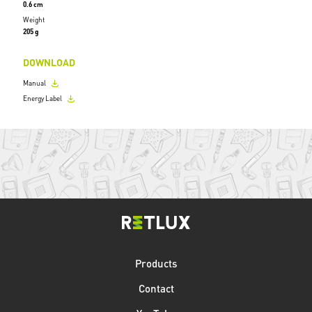
0.6 cm
Weight
205 g
DOWNLOAD
Manual
Energy Label
Products
Contact