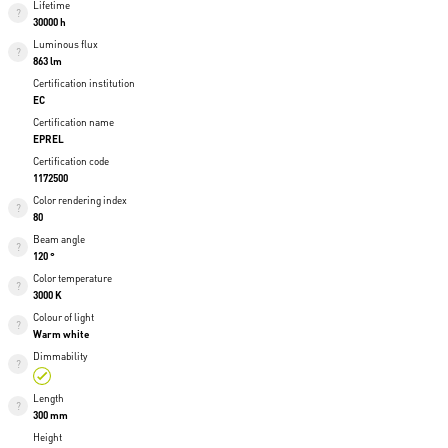
Lifetime
30000 h
Luminous flux
863 lm
Certification institution
EC
Certification name
EPREL
Certification code
1172500
Color rendering index
80
Beam angle
120 °
Color temperature
3000 K
Colour of light
Warm white
Dimmability
Length
300 mm
Height