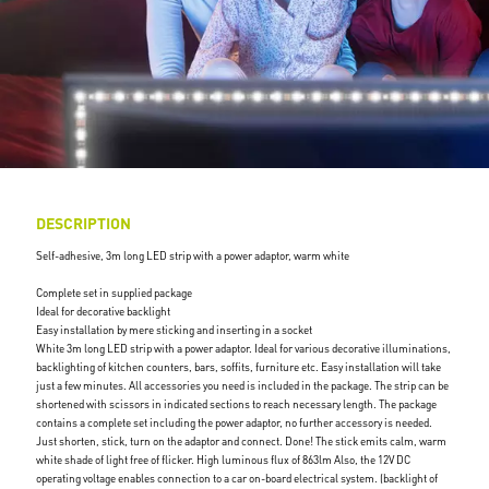
DESCRIPTION
Self-adhesive, 3m long LED strip with a power adaptor, warm white
Complete set in supplied package
Ideal for decorative backlight
Easy installation by mere sticking and inserting in a socket
White 3m long LED strip with a power adaptor. Ideal for various decorative illuminations,
backlighting of kitchen counters, bars, soffits, furniture etc. Easy installation will take
just a few minutes. All accessories you need is included in the package. The strip can be
shortened with scissors in indicated sections to reach necessary length. The package
contains a complete set including the power adaptor, no further accessory is needed.
Just shorten, stick, turn on the adaptor and connect. Done! The stick emits calm, warm
white shade of light free of flicker. High luminous flux of 863lm Also, the 12V DC
operating voltage enables connection to a car on-board electrical system. (backlight of