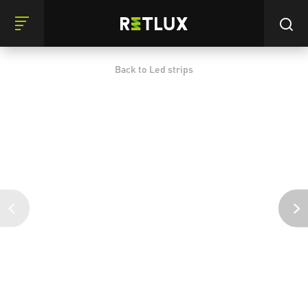
Back to Led strips