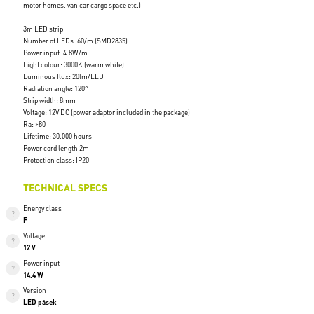
motor homes, van car cargo space etc.)
3m LED strip
Number of LEDs: 60/m (SMD2835)
Power input: 4.8W/m
Light colour: 3000K (warm white)
Luminous flux: 20lm/LED
Radiation angle: 120°
Strip width: 8mm
Voltage: 12V DC (power adaptor included in the package)
Ra: >80
Lifetime: 30,000 hours
Power cord length 2m
Protection class: IP20
TECHNICAL SPECS
Energy class
F
Voltage
12 V
Power input
14.4 W
Version
LED pásek