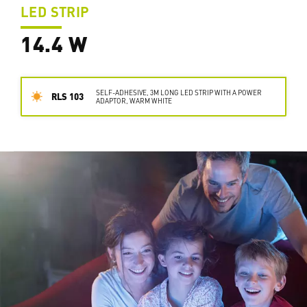
LED STRIP
14.4 W
SELF-ADHESIVE, 3M LONG LED STRIP WITH A POWER
RLS 103
ADAPTOR, WARM WHITE