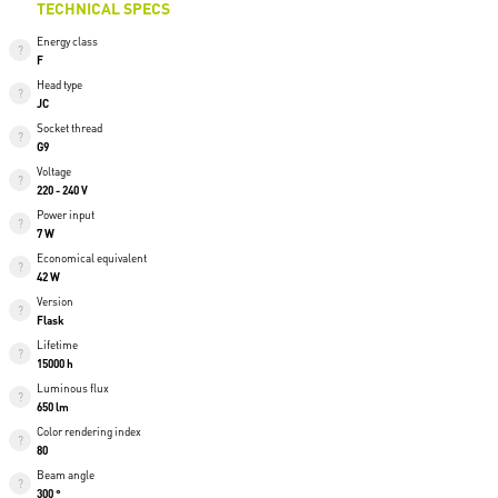
TECHNICAL SPECS
Energy class
F
Head type
JC
Socket thread
G9
Voltage
220 - 240 V
Power input
7 W
Economical equivalent
42 W
Version
Flask
Lifetime
15000 h
Luminous flux
650 lm
Color rendering index
80
Beam angle
300 °