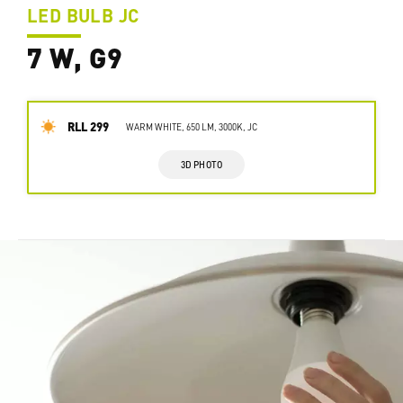
LED BULB JC
7 W, G9
RLL 299
WARM WHITE, 650 LM, 3000K, JC
3D PHOTO