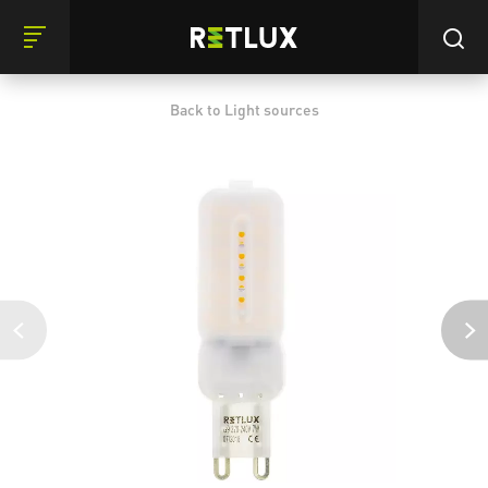
Back to Light sources