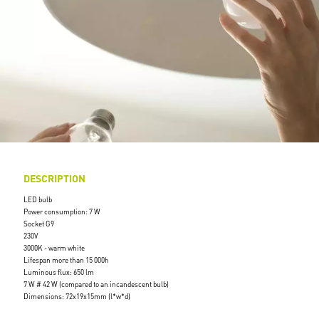
DESCRIPTION
LED bulb
Power consumption: 7 W
Socket G9
230V
3000K - warm white
Lifespan more than 15 000h
Luminous flux: 650 lm
7 W # 42 W (compared to an incandescent bulb)
Dimensions: 72x19x15mm (l*w*d)