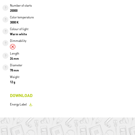
Number of starts
20000
Color temperature
3000 K
Colour of light
Warm white
Dimmability
Length
24 mm
Diameter
78 mm
Weight
12 g
DOWNLOAD
Energy Label