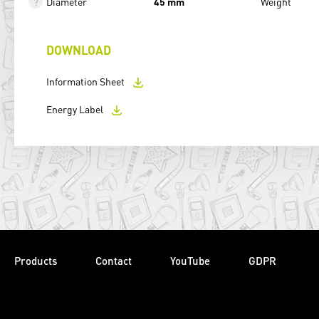
Diameter
45 mm
Weight
DOWNLOAD
Information Sheet
Energy Label
Products
Contact
YouTube
GDPR