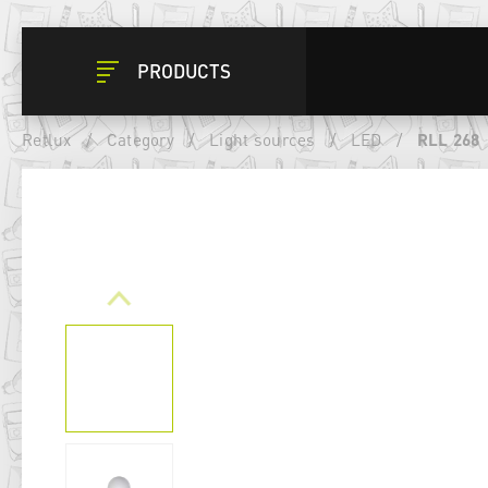
PRODUCTS
Retlux
/
Category
/
Light sources
/
LED
/
RLL 268