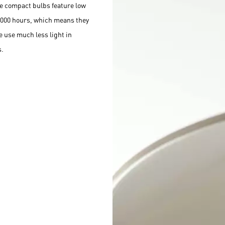
e compact bulbs feature low
,000 hours, which means they
e use much less light in
s.