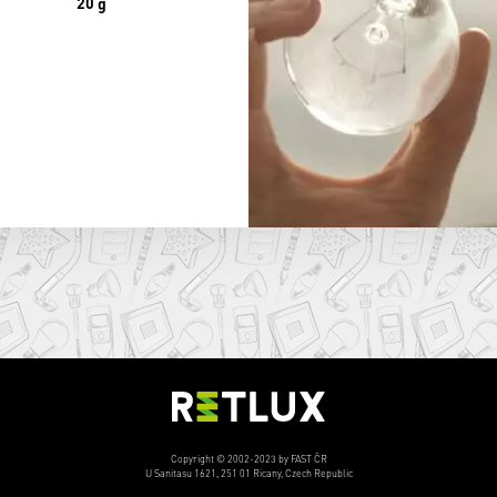
20 g
Copyright © 2002-2023 by FAST ČR
U Sanitasu 1621, 251 01 Ricany, Czech Republic