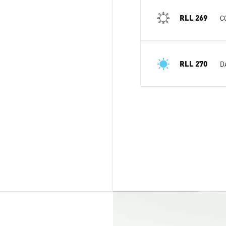
RLL 269
C
RLL 270
D