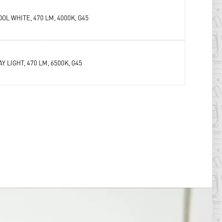
OOL WHITE, 470 LM, 4000K, G45
AY LIGHT, 470 LM, 6500K, G45