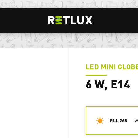
LED MINI GLOB
6 W, E14
RLL 268
W