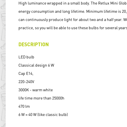
High luminance wrapped in a small body. The Retlux Mini Glob
energy consumption and long lifetime. Minimum lifetime is 20
can continuously produce light for about two and a half year. W
practice, so you will be able to use these bulbs for several year
DESCRIPTION
LED bulb
Classical design 6 W
Cap E14,
220-240V
3000K - warm white
life time more than 25000h
470 lm
6 W = 40 W (like classic bulb)