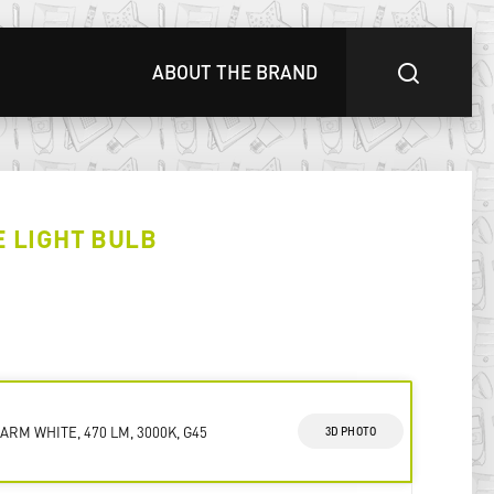
ABOUT THE BRAND
E LIGHT BULB
ARM WHITE, 470 LM, 3000K, G45
3D PHOTO