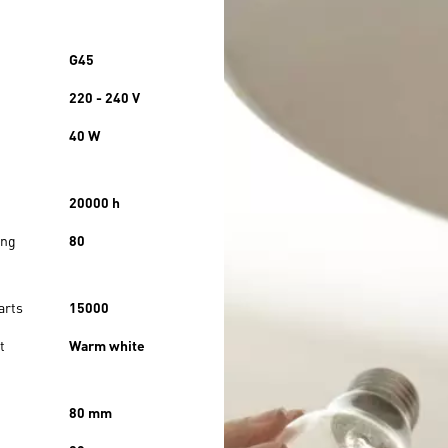
G45
220 - 240 V
40 W
20000 h
ing
80
arts
15000
t
Warm white
80 mm