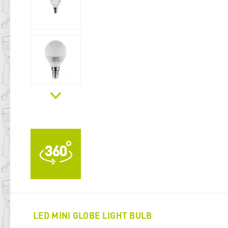
LED MINI GLOBE LIGHT BULB