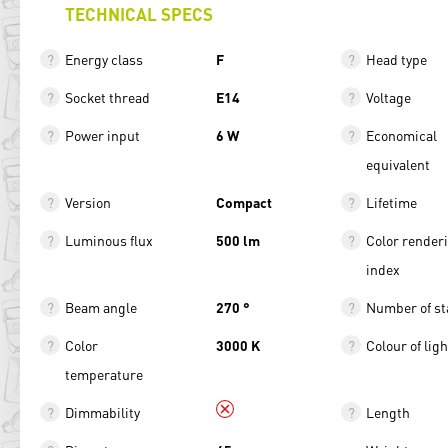
TECHNICAL SPECS
Energy class
F
Head type
Socket thread
E14
Voltage
Power input
6 W
Economical
equivalent
Version
Compact
Lifetime
Luminous flux
500 lm
Color render
index
Beam angle
270 °
Number of st
Color
3000 K
Colour of ligh
temperature
Dimmability
Length