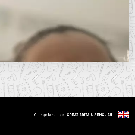
Change language
GREAT BRITAIN / ENGLISH