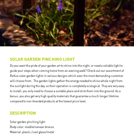
SOLAR GARDEN PINCHING LIGHT
Do you want the pride of your garden art to shine into the night, or need a reliable light to
guide your steps when coming home from an evening walk? Check out our assortment of
Retlux solar garden lights in various designs which even the most demanding customer
will choose from. The garden lights gather the energy needed to shine whole night from
the sunlight during the day, so their operation is completely ecological. They are very easy
to install, you only need to choose a suitable place and stick them into the ground. As a
bonus, you also get very high quality materials that guarantee a much longer lifetime
compared to non-branded products at the lowest price level.
DESCRIPTION
Solar garden pinching light
Body color: mediterranean bronze
Material: plastic /cast glass/metal