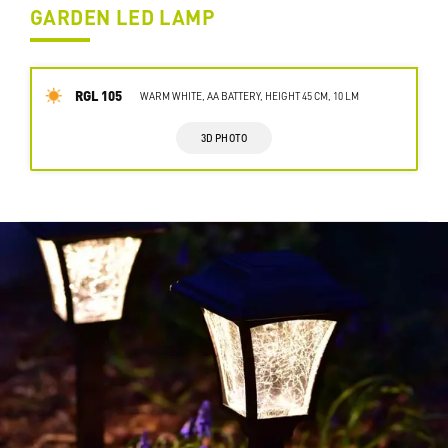
GARDEN LED LAMP
RGL 105
WARM WHITE, AA BATTERY, HEIGHT 45 CM, 10 LM
3D PHOTO