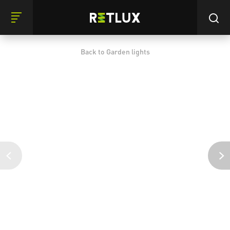
Back to Garden lights