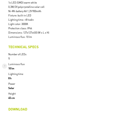
1x LED (SMD) warm white
0,3W/2V polycrystalline solar cell
Ni-Mh battery AA 1,2V 900mAh
Fixture: built-in LED
Lighting time: >8 hodin
Light color: 3000K
Protection class: IP44
Dimensions: 127x127x450 (W x L x H)
Luminous flux: 10 lm
TECHNICAL SPECS
Number of LEDs
1
Luminous flux
10 lm
Lighting time
8 h
Power
Solar
Height
45 cm
DOWNLOAD