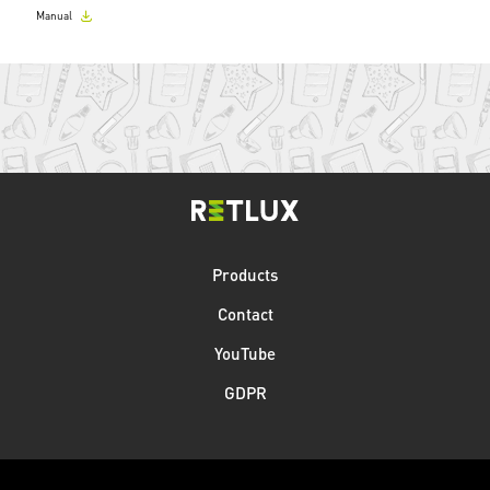
Manual
Products
Contact
YouTube
GDPR