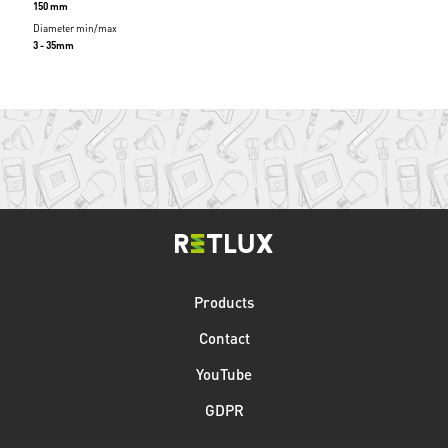
150 mm
Diameter min/max
3 - 35mm
Products
Contact
YouTube
GDPR