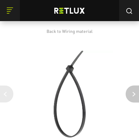
Back to Wiring material