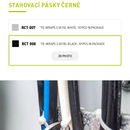
STAHOVACÍ PÁSKY ČERNÉ
RCT 007
TIE-WRAPS 3.5X150, WHITE, 101PCS IN PACKAGE
RCT 008
TIE-WRAPS 3.5X100, BLACK, 101PCS IN PACKAGE
3D PHOTO