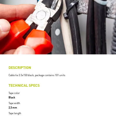
DESCRIPTION
Cable tie 3.5x150 black, package contains 101 units
TECHNICAL SPECS
Tape color
Black
Tape width
2,5 mm
Tape length