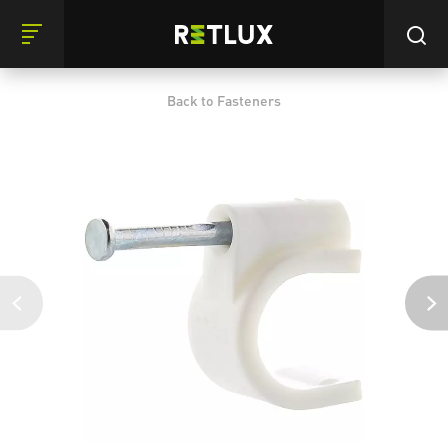
Back to Fasteners