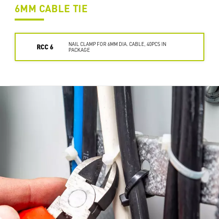
6MM CABLE TIE
NAIL CLAMP FOR 6MM DIA. CABLE, 40PCS IN
RCC 6
PACKAGE