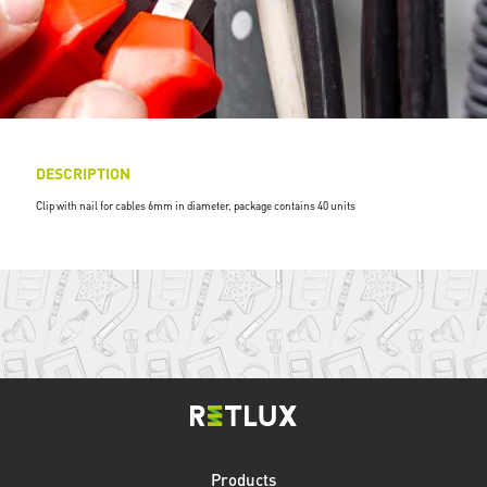
DESCRIPTION
Clip with nail for cables 6mm in diameter, package contains 40 units
Products