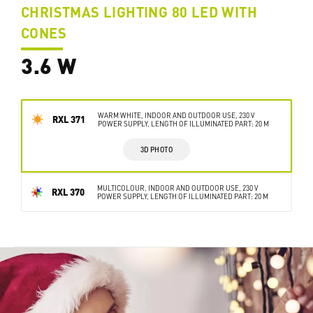
CHRISTMAS LIGHTING 80 LED WITH
CONES
3.6 W
WARM WHITE, INDOOR AND OUTDOOR USE, 230 V
RXL 371
POWER SUPPLY, LENGTH OF ILLUMINATED PART: 20 M
3D PHOTO
MULTICOLOUR, INDOOR AND OUTDOOR USE, 230 V
RXL 370
POWER SUPPLY, LENGTH OF ILLUMINATED PART: 20 M