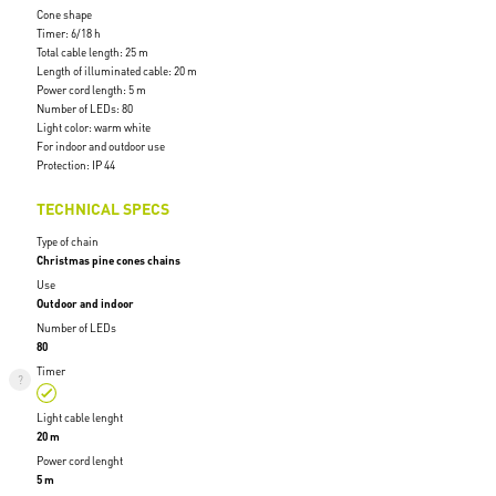
Cone shape
Timer: 6/18 h
Total cable length: 25 m
Length of illuminated cable: 20 m
Power cord length: 5 m
Number of LEDs: 80
Light color: warm white
For indoor and outdoor use
Protection: IP 44
TECHNICAL SPECS
Type of chain
Christmas pine cones chains
Use
Outdoor and indoor
Number of LEDs
80
Timer
Light cable lenght
20 m
Power cord lenght
5 m