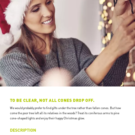
TO BE CLEAR, NOT ALL CONES DROP OFF.
We would probably prefer to find gifts under the tree rather than fallen cones. But how
come the poor tree left all its relatives in the woods? Treat its coniferous arms to pine
cone-shaped lights and enjoy their happy Christmas glow.
DESCRIPTION