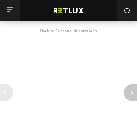
Back to Seasonal decorations