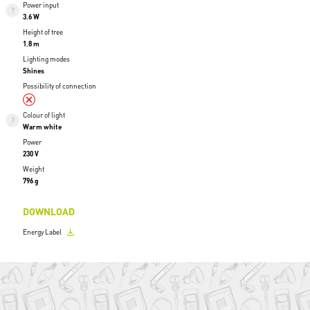
Power input
3.6 W
Height of tree
1.8 m
Lighting modes
Shines
Possibility of connection
Colour of light
Warm white
Power
230 V
Weight
796 g
DOWNLOAD
Energy Label