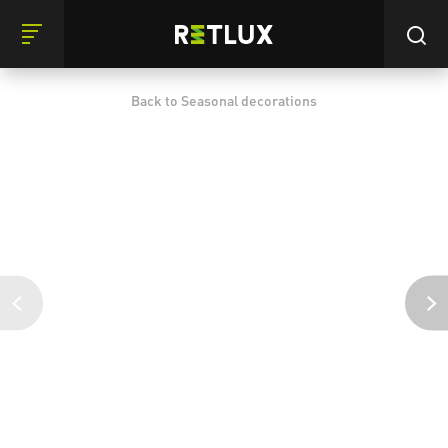
Back to Seasonal decorations