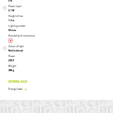
5 m
Power input
2.1 W
Height of tree
1.3 m
Lighting modes
Shines
Possibility of connection
Colour of light
Multicolored
Power
230 V
Weight
380 g
DOWNLOAD
Energy Label