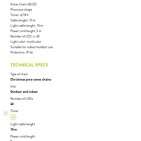
Xmas chain 40LED
Pinecone shape
Timer: 6/18 h
Cable lenght: 15 m
Light cable lenght: 10 m
Power cord lenght: 5 m
Number of LED´s: 40
Light color: multicolor
Suitable for indoor/outdoor use
Protection: IP 46
TECHNICAL SPECS
Type of chain
Christmas pine cones chains
Use
Outdoor and indoor
Number of LEDs
40
Timer
Light cable lenght
10 m
Power cord lenght