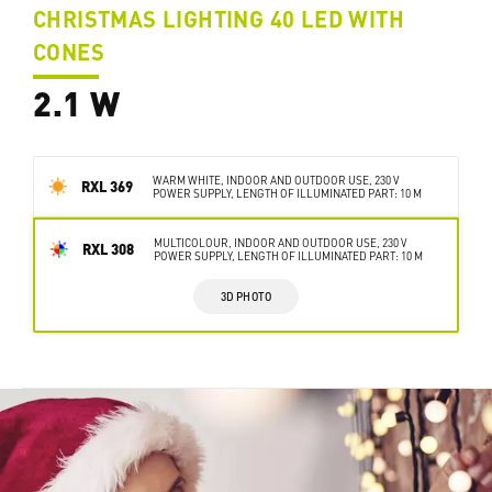
CHRISTMAS LIGHTING 40 LED WITH
CONES
2.1 W
WARM WHITE, INDOOR AND OUTDOOR USE, 230 V
RXL 369
POWER SUPPLY, LENGTH OF ILLUMINATED PART: 10 M
MULTICOLOUR, INDOOR AND OUTDOOR USE, 230 V
RXL 308
POWER SUPPLY, LENGTH OF ILLUMINATED PART: 10 M
3D PHOTO