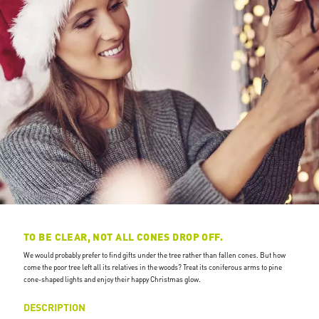
TO BE CLEAR, NOT ALL CONES DROP OFF.
We would probably prefer to find gifts under the tree rather than fallen cones. But how
come the poor tree left all its relatives in the woods? Treat its coniferous arms to pine
cone-shaped lights and enjoy their happy Christmas glow.
DESCRIPTION