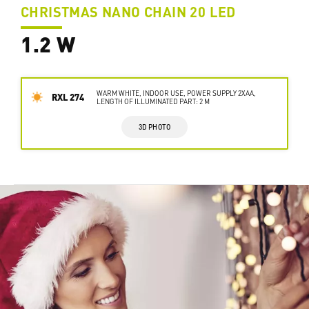
CHRISTMAS NANO CHAIN 20 LED
1.2 W
WARM WHITE, INDOOR USE, POWER SUPPLY 2XAA,
RXL 274
LENGTH OF ILLUMINATED PART: 2 M
3D PHOTO