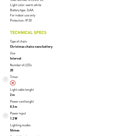
Light color: warm white
Battery type: 2xAA
For indoor use only
Protection: IP 20
TECHNICAL SPECS
Type of chain
Christmas chains nano battery
Use
Internal
Number of LEDs
20
Timer
Light cable lenght
2 m
Power cord lenght
0.3 m
Power input
1.2 W
Lighting modes
Shines