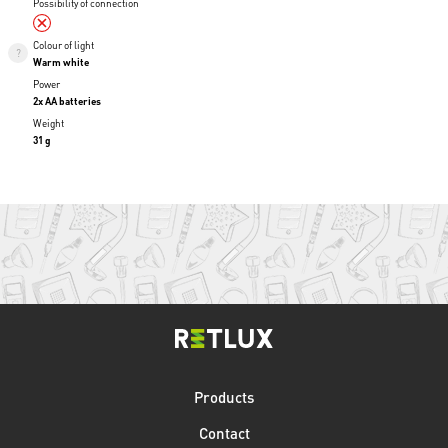
Possibility of connection
Colour of light
Warm white
Power
2x AA batteries
Weight
31 g
Products
Contact