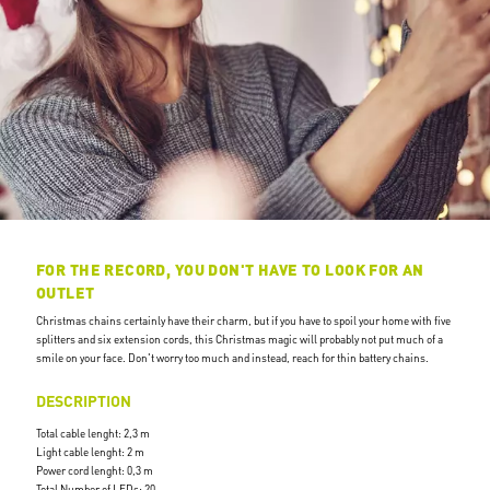
FOR THE RECORD, YOU DON'T HAVE TO LOOK FOR AN
OUTLET
Christmas chains certainly have their charm, but if you have to spoil your home with five
splitters and six extension cords, this Christmas magic will probably not put much of a
smile on your face. Don't worry too much and instead, reach for thin battery chains.
DESCRIPTION
Total cable lenght: 2,3 m
Light cable lenght: 2 m
Power cord lenght: 0,3 m
Total Number of LEDs: 20