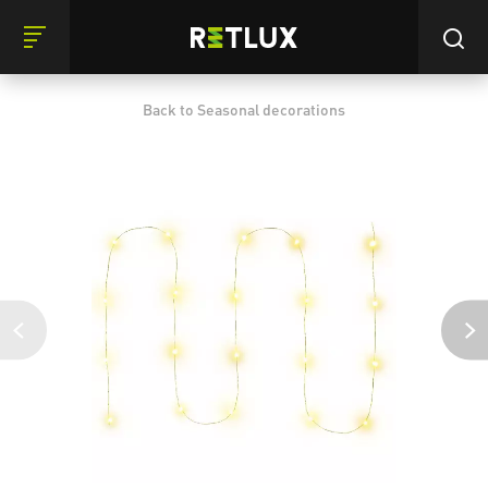
Back to Seasonal decorations