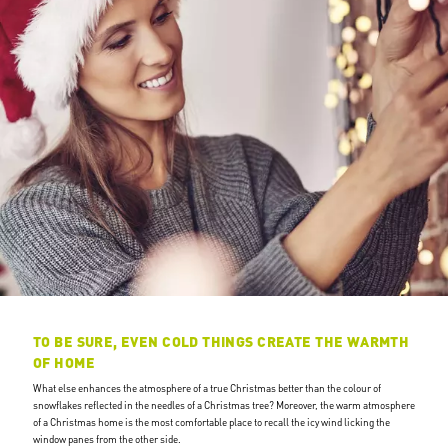
TO BE SURE, EVEN COLD THINGS CREATE THE WARMTH
OF HOME
What else enhances the atmosphere of a true Christmas better than the colour of
snowflakes reflected in the needles of a Christmas tree? Moreover, the warm atmosphere
of a Christmas home is the most comfortable place to recall the icy wind licking the
window panes from the other side.