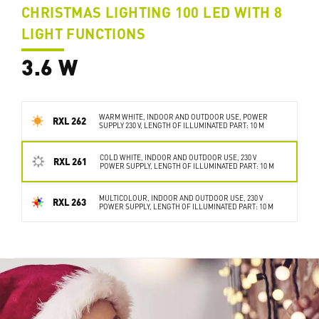
CHRISTMAS LIGHTING 100 LED WITH 8
LIGHT FUNCTIONS
3.6 W
WARM WHITE, INDOOR AND OUTDOOR USE, POWER
RXL 262
SUPPLY 230 V, LENGTH OF ILLUMINATED PART: 10 M
COLD WHITE, INDOOR AND OUTDOOR USE, 230 V
RXL 261
POWER SUPPLY, LENGTH OF ILLUMINATED PART: 10 M
MULTICOLOUR, INDOOR AND OUTDOOR USE, 230 V
RXL 263
POWER SUPPLY, LENGTH OF ILLUMINATED PART: 10 M