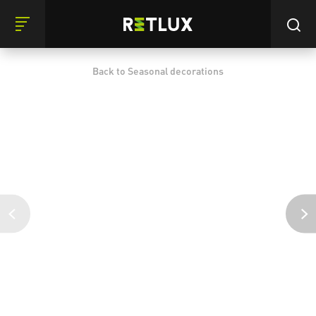
Back to Seasonal decorations