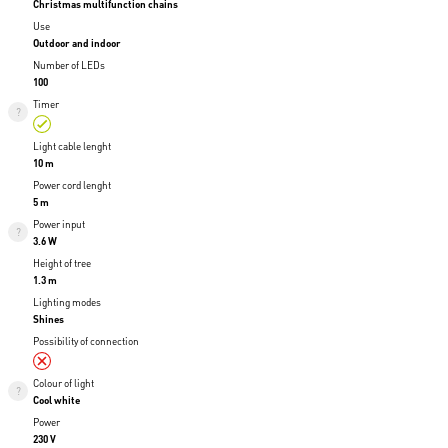
Christmas multifunction chains
Use
Outdoor and indoor
Number of LEDs
100
Timer
Light cable lenght
10 m
Power cord lenght
5 m
Power input
3.6 W
Height of tree
1.3 m
Lighting modes
Shines
Possibility of connection
Colour of light
Cool white
Power
230 V