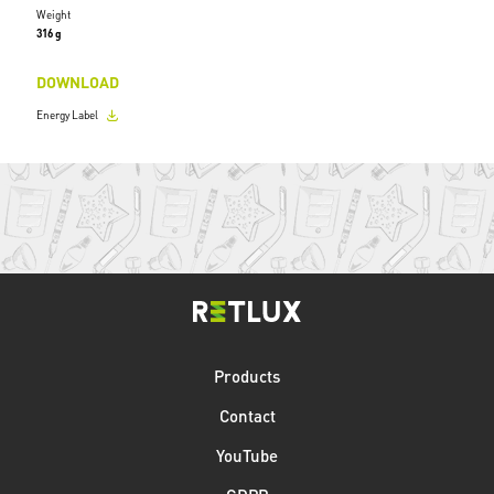
Weight
316 g
DOWNLOAD
Energy Label
Products
Contact
YouTube