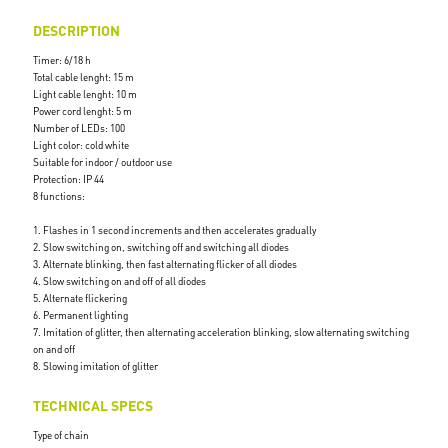
DESCRIPTION
Timer: 6/18 h
Total cable lenght: 15 m
Light cable lenght: 10 m
Power cord lenght: 5 m
Number of LEDs: 100
Light color: cold white
Suitable for indoor / outdoor use
Protection: IP 44
8 functions:
1. Flashes in 1 second increments and then accelerates gradually
2. Slow switching on, switching off and switching all diodes
3. Alternate blinking, then fast alternating flicker of all diodes
4. Slow switching on and off of all diodes
5. Alternate flickering
6. Permanent lighting
7. Imitation of glitter, then alternating acceleration blinking, slow alternating switching
on and off
8. Slowing imitation of glitter
TECHNICAL SPECS
Type of chain