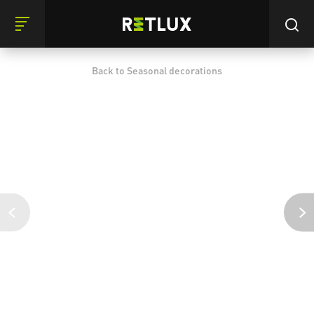
Back to Seasonal decorations