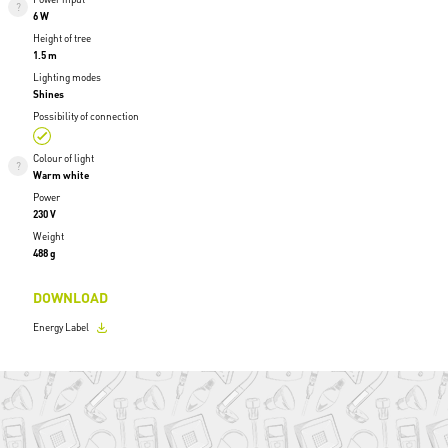
6 W
Height of tree
1.5 m
Lighting modes
Shines
Possibility of connection
Colour of light
Warm white
Power
230 V
Weight
488 g
DOWNLOAD
Energy Label