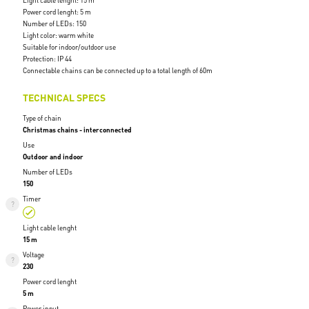
Light cable lenght: 15 m
Power cord lenght: 5 m
Number of LEDs: 150
Light color: warm white
Suitable for indoor/outdoor use
Protection: IP 44
Connectable chains can be connected up to a total length of 60m
TECHNICAL SPECS
Type of chain
Christmas chains - interconnected
Use
Outdoor and indoor
Number of LEDs
150
Timer
Light cable lenght
15 m
Voltage
230
Power cord lenght
5 m
Power input