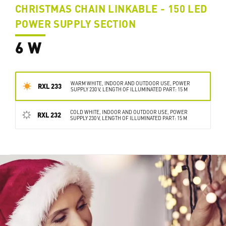
CHRISTMAS CHAIN LINKABLE - 150 LED
POWER SUPPLY SECTION
6 W
WARM WHITE, INDOOR AND OUTDOOR USE, POWER
RXL 233
SUPPLY 230 V, LENGTH OF ILLUMINATED PART: 15 M
COLD WHITE, INDOOR AND OUTDOOR USE, POWER
RXL 232
SUPPLY 230 V, LENGTH OF ILLUMINATED PART: 15 M