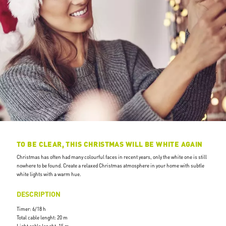
TO BE CLEAR, THIS CHRISTMAS WILL BE WHITE AGAIN
Christmas has often had many colourful faces in recent years, only the white one is still
nowhere to be found. Create a relaxed Christmas atmosphere in your home with subtle
white lights with a warm hue.
DESCRIPTION
Timer: 6/18 h
Total cable lenght: 20 m