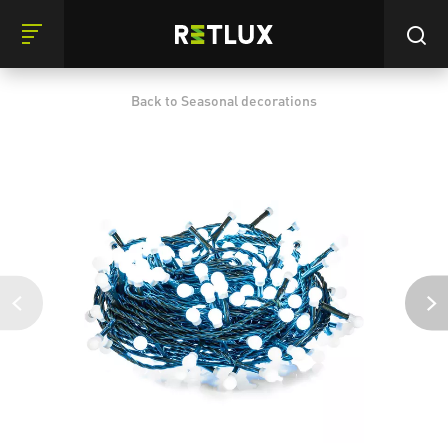
Back to Seasonal decorations