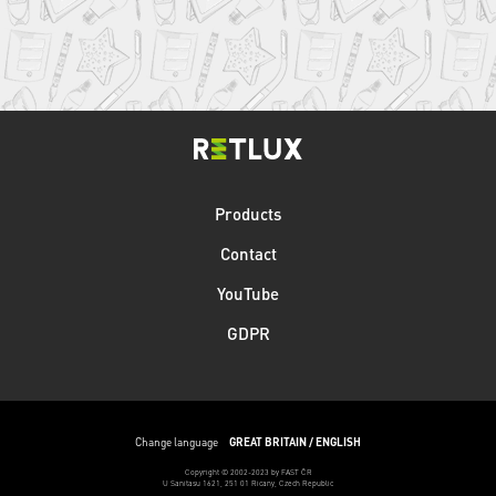
Products
Contact
YouTube
GDPR
Change language
GREAT BRITAIN / ENGLISH
Copyright © 2002-2023 by FAST ČR
U Sanitasu 1621, 251 01 Ricany, Czech Republic