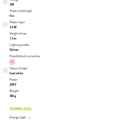
230
Power cord lenght
5 m
Power input
3.6 W
Height of tree
1.3 m
Lighting modes
Shines
Possibility of connection
Colour of light
Cool white
Power
230 V
Weight
356 g
DOWNLOAD
Energy Label