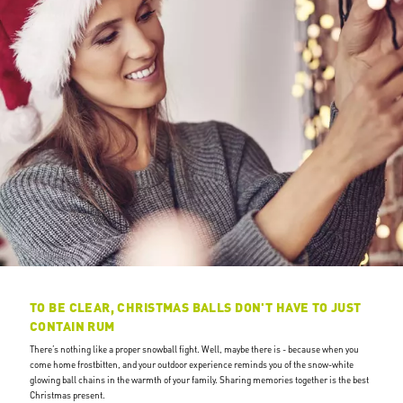
TO BE CLEAR, CHRISTMAS BALLS DON'T HAVE TO JUST
CONTAIN RUM
There’s nothing like a proper snowball fight. Well, maybe there is - because when you
come home frostbitten, and your outdoor experience reminds you of the snow-white
glowing ball chains in the warmth of your family. Sharing memories together is the best
Christmas present.