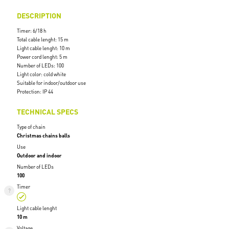
DESCRIPTION
Timer: 6/18 h
Total cable lenght: 15 m
Light cable lenght: 10 m
Power cord lenght: 5 m
Number of LEDs: 100
Light color: cold white
Suitable for indoor/outdoor use
Protection: IP 44
TECHNICAL SPECS
Type of chain
Christmas chains balls
Use
Outdoor and indoor
Number of LEDs
100
Timer
Light cable lenght
10 m
Voltage