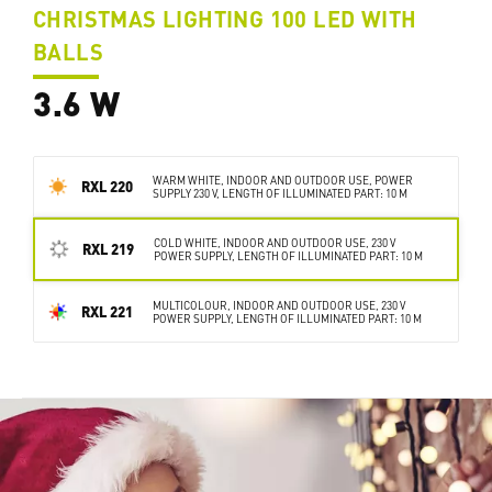
CHRISTMAS LIGHTING 100 LED WITH
BALLS
3.6 W
WARM WHITE, INDOOR AND OUTDOOR USE, POWER
RXL 220
SUPPLY 230 V, LENGTH OF ILLUMINATED PART: 10 M
COLD WHITE, INDOOR AND OUTDOOR USE, 230 V
RXL 219
POWER SUPPLY, LENGTH OF ILLUMINATED PART: 10 M
MULTICOLOUR, INDOOR AND OUTDOOR USE, 230 V
RXL 221
POWER SUPPLY, LENGTH OF ILLUMINATED PART: 10 M