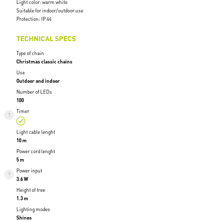
Light color: warm white
Suitable for indoor/outdoor use
Protection: IP 44
TECHNICAL SPECS
Type of chain
Christmas classic chains
Use
Outdoor and indoor
Number of LEDs
100
Timer
Light cable lenght
10 m
Power cord lenght
5 m
Power input
3.6 W
Height of tree
1.3 m
Lighting modes
Shines