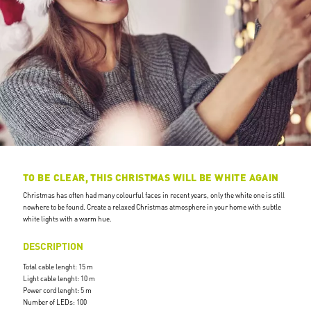
TO BE CLEAR, THIS CHRISTMAS WILL BE WHITE AGAIN
Christmas has often had many colourful faces in recent years, only the white one is still
nowhere to be found. Create a relaxed Christmas atmosphere in your home with subtle
white lights with a warm hue.
DESCRIPTION
Total cable lenght: 15 m
Light cable lenght: 10 m
Power cord lenght: 5 m
Number of LEDs: 100