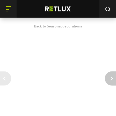
Back to Seasonal decorations