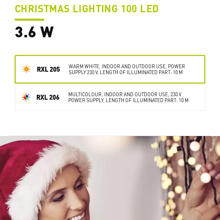
CHRISTMAS LIGHTING 100 LED
3.6 W
WARM WHITE, INDOOR AND OUTDOOR USE, POWER
RXL 205
SUPPLY 230 V, LENGTH OF ILLUMINATED PART: 10 M
MULTICOLOUR, INDOOR AND OUTDOOR USE, 230 V
RXL 206
POWER SUPPLY, LENGTH OF ILLUMINATED PART: 10 M