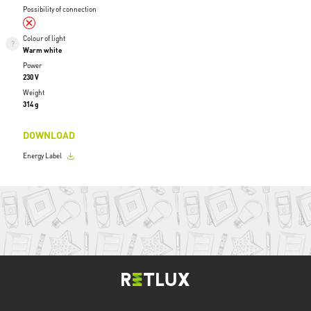
Possibility of connection
Colour of light
Warm white
Power
230 V
Weight
314 g
DOWNLOAD
Energy Label